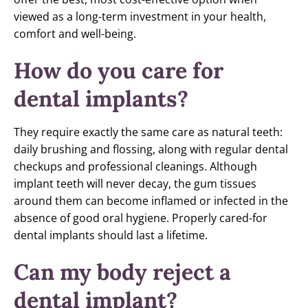
viewed as a long-term investment in your health,
comfort and well-being.
How do you care for
dental implants?
They require exactly the same care as natural teeth:
daily brushing and flossing, along with regular dental
checkups and professional cleanings. Although
implant teeth will never decay, the gum tissues
around them can become inflamed or infected in the
absence of good oral hygiene. Properly cared-for
dental implants should last a lifetime.
Can my body reject a
dental implant?