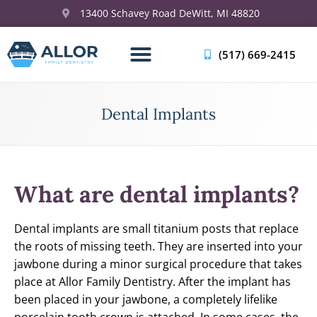
13400 Schavey Road DeWitt, MI 48820
(517) 669-2415
Dental Implants
What are dental implants?
Dental implants are small titanium posts that replace
the roots of missing teeth. They are inserted into your
jawbone during a minor surgical procedure that takes
place at Allor Family Dentistry. After the implant has
been placed in your jawbone, a completely lifelike