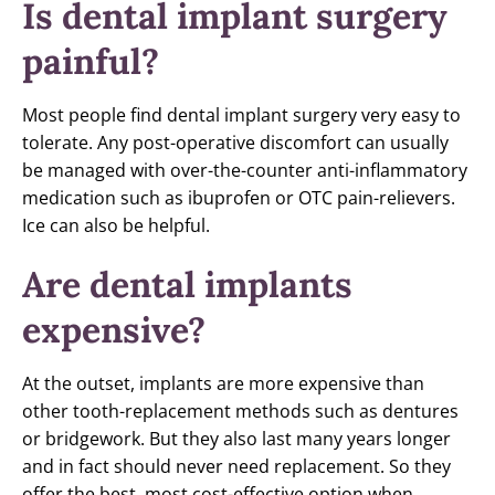
Is dental implant surgery
painful?
Most people find dental implant surgery very easy to
tolerate. Any post-operative discomfort can usually
be managed with over-the-counter anti-inflammatory
medication such as ibuprofen or OTC pain-relievers.
Ice can also be helpful.
Are dental implants
expensive?
At the outset, implants are more expensive than
other tooth-replacement methods such as dentures
or bridgework. But they also last many years longer
and in fact should never need replacement. So they
offer the best, most cost-effective option when