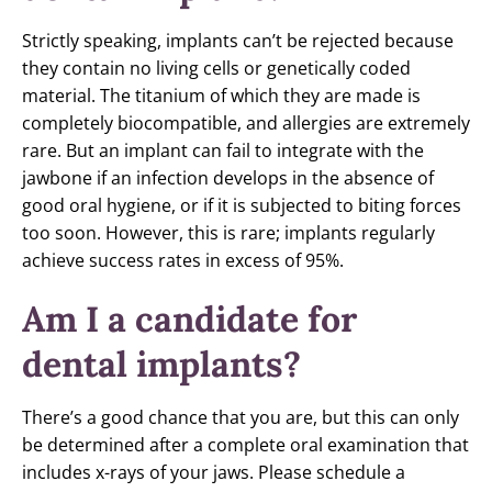
Strictly speaking, implants can’t be rejected because
they contain no living cells or genetically coded
material. The titanium of which they are made is
completely biocompatible, and allergies are extremely
rare. But an implant can fail to integrate with the
jawbone if an infection develops in the absence of
good oral hygiene, or if it is subjected to biting forces
too soon. However, this is rare; implants regularly
achieve success rates in excess of 95%.
Am I a candidate for
dental implants?
There’s a good chance that you are, but this can only
be determined after a complete oral examination that
includes x-rays of your jaws. Please schedule a