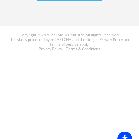
Copyright 2026 Allor Family Dentistry. All Rights Reserved.
This site is protected by reCAPTCHA and the Google
Privacy Policy
and
Terms of Service
apply.
Privacy Policy
|
Terms & Conditions