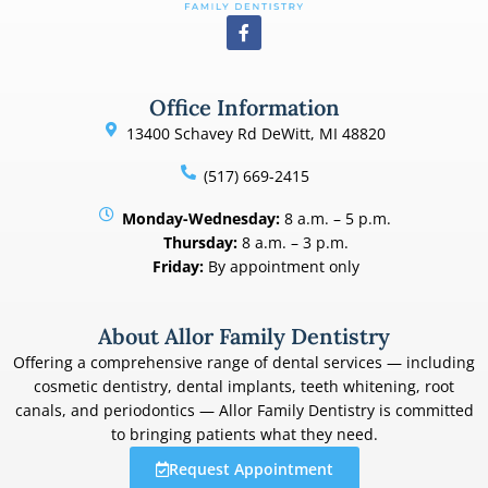
Office Information
13400 Schavey Rd DeWitt, MI 48820
(517) 669-2415
Monday-Wednesday:
8 a.m. – 5 p.m.
Thursday:
8 a.m. – 3 p.m.
Friday:
By appointment only
About Allor Family Dentistry
Offering a comprehensive range of dental services — including
cosmetic dentistry, dental implants, teeth whitening, root
canals, and periodontics — Allor Family Dentistry is committed
to bringing patients what they need.
Request Appointment