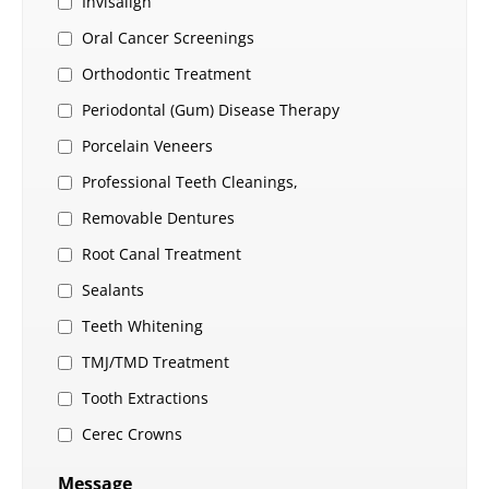
Invisalign
Oral Cancer Screenings
Orthodontic Treatment
Periodontal (Gum) Disease Therapy
Porcelain Veneers
Professional Teeth Cleanings,
Removable Dentures
Root Canal Treatment
Sealants
Teeth Whitening
TMJ/TMD Treatment
Tooth Extractions
Cerec Crowns
Message