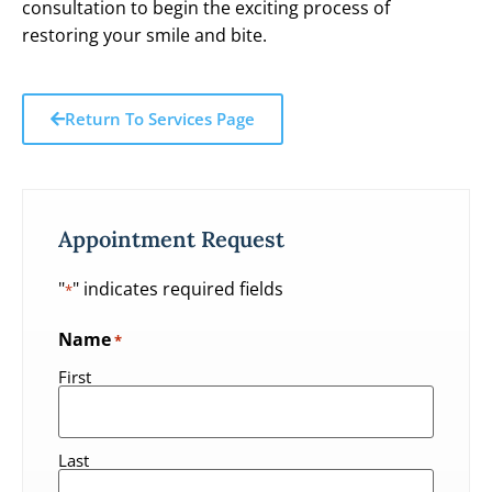
consultation to begin the exciting process of
restoring your smile and bite.
Return To Services Page
Appointment Request
"
" indicates required fields
*
Name
*
First
Last