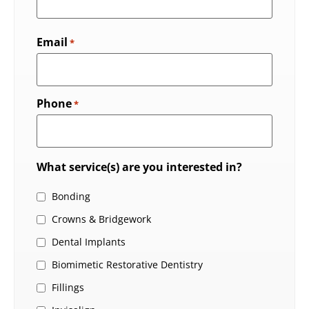
Email
*
Phone
*
What service(s) are you interested in?
Bonding
Crowns & Bridgework
Dental Implants
Biomimetic Restorative Dentistry
Fillings