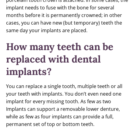
porcelain tooth crown is attached. In some cases, the
implant needs to fuse with the bone for several
months before it is permanently crowned; in other
cases, you can have new (but temporary) teeth the
same day your implants are placed.
How many teeth can be
replaced with dental
implants?
You can replace a single tooth, multiple teeth or all
your teeth with implants. You don’t even need one
implant for every missing tooth. As few as two
Implants can support a removable lower denture,
while as few as four implants can provide a full,
permanent set of top or bottom teeth.