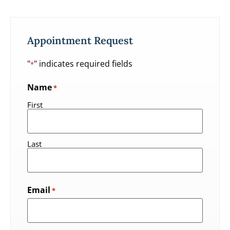
Appointment Request
"
" indicates required fields
*
Name
*
First
Last
Email
*