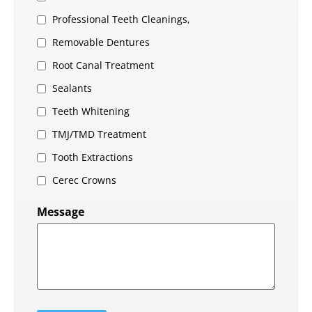
Professional Teeth Cleanings,
Removable Dentures
Root Canal Treatment
Sealants
Teeth Whitening
TMJ/TMD Treatment
Tooth Extractions
Cerec Crowns
Message