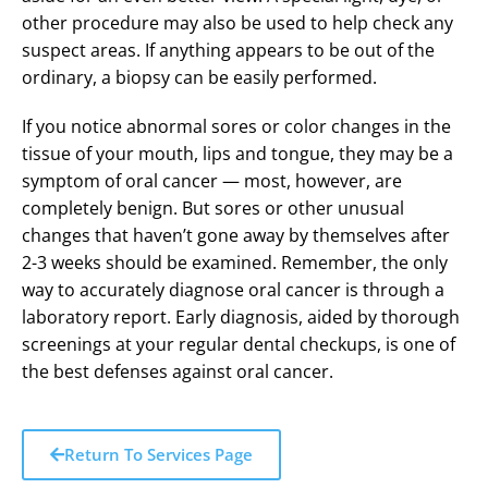
other procedure may also be used to help check any
suspect areas. If anything appears to be out of the
ordinary, a biopsy can be easily performed.
If you notice abnormal sores or color changes in the
tissue of your mouth, lips and tongue, they may be a
symptom of oral cancer — most, however, are
completely benign. But sores or other unusual
changes that haven’t gone away by themselves after
2-3 weeks should be examined. Remember, the only
way to accurately diagnose oral cancer is through a
laboratory report. Early diagnosis, aided by thorough
screenings at your regular dental checkups, is one of
the best defenses against oral cancer.
Return To Services Page