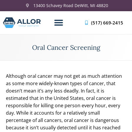
13400 Schavey Road DeWitt, MI 48820
(517) 669-2415
Oral Cancer Screening
Although oral cancer may not get as much attention
as some more widely-known types of cancer, that
doesn’t mean it’s any less deadly. In fact, it is
estimated that in the United States, oral cancer is
responsible for killing one person every hour, every
day. While it accounts for a relatively small
percentage of all cancers, oral cancer is dangerous
because it isn’t usually detected until it has reached