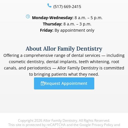
(517) 669-2415
Monday-Wednesday:
8 a.m. – 5 p.m.
Thursday:
8 a.m. – 3 p.m.
Friday:
By appointment only
About Allor Family Dentistry
Offering a comprehensive range of dental services — including
cosmetic dentistry, dental implants, teeth whitening, root
canals, and periodontics — Allor Family Dentistry is committed
to bringing patients what they need.
Request Appointment
Copyright 2026 Allor Family Dentistry. All Rights Reserved.
This site is protected by reCAPTCHA and the Google
Privacy Policy
and