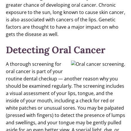
greater chance of developing oral cancer. Chronic
exposure to the sun, long known to cause skin cancer,
is also associated with cancers of the lips. Genetic
factors are thought to have a major impact on who
gets the disease as well.
Detecting Oral Cancer
A thorough screening for
oral cancer is part of your
routine dental checkup — another reason why you
should be examined regularly. The screening includes
a visual assessment of your lips, tongue, and the
inside of your mouth, including a check for red or
white patches or unusual sores. You may be palpated
(pressed with fingers) to detect the presence of lumps
and swellings, and your tongue may be gently pulled
aside for an even better view. A special light, dye, or