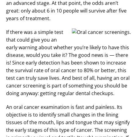
an advanced stage. At that point, the odds aren’t
great: only about 6 in 10 people will survive after five
years of treatment.
If there was a simple test
that could give you an
early warning about whether you’re likely to have this
disease, would you take it? The good news is — there
is! Since early detection has been shown to increase
the survival rate of oral cancer to 80% or better, this
test can truly save lives. And best of all, having an oral
cancer screening is part of something you should be
doing anyway: getting regular dental checkups.
An oral cancer examination is fast and painless. Its
objective is to identify small changes in the lining
tissues of the mouth, lips and tongue that may signify
the early stages of this type of cancer. The screening