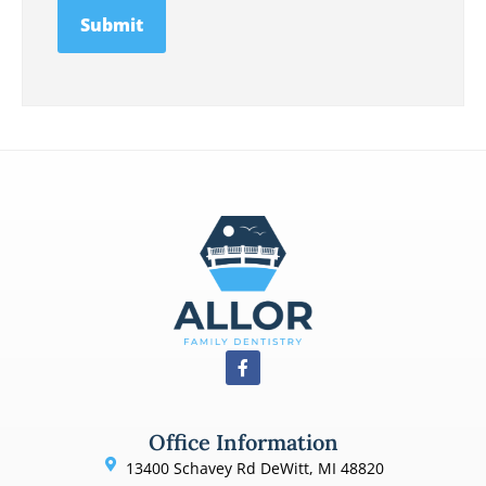
Office Information
13400 Schavey Rd DeWitt, MI 48820