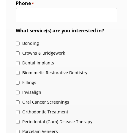
Phone
*
What service(s) are you interested in?
Bonding
Crowns & Bridgework
Dental Implants
Biomimetic Restorative Dentistry
Fillings
Invisalign
Oral Cancer Screenings
Orthodontic Treatment
Periodontal (Gum) Disease Therapy
Porcelain Veneers