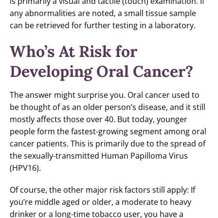
is primarily a visual and tactile (touch) examination. If
any abnormalities are noted, a small tissue sample
can be retrieved for further testing in a laboratory.
Who’s At Risk for
Developing Oral Cancer?
The answer might surprise you. Oral cancer used to
be thought of as an older person’s disease, and it still
mostly affects those over 40. But today, younger
people form the fastest-growing segment among oral
cancer patients. This is primarily due to the spread of
the sexually-transmitted Human Papilloma Virus
(HPV16).
Of course, the other major risk factors still apply: If
you’re middle aged or older, a moderate to heavy
drinker or a long-time tobacco user, you have a